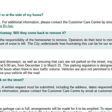
d or at the side of my home?
k. For additional information, please contact the Customer Care Centre by ema
ng By-law.
riveway. Will they come back to remove it?
e the responsibility of the homeowner to remove. Operators do their best to m
t of snow is left. The City understands how frustrating this can be for our res
nd driveways; as well as ensuring that cars are not parked on the street, impe
nd 5:00 am, from December 1 to March 31. This parking regulation is designed
t hours when there is less traffic volume. Vehicles are also not permitted to
 move your vehicle off the road.
k on the street?
 A written request must be submitted, including the address, dates requested,
e information, please contact the Customer Care Centre by email at
customer
e garbage can is full; arrangements will be made for it to be emptied. To rep