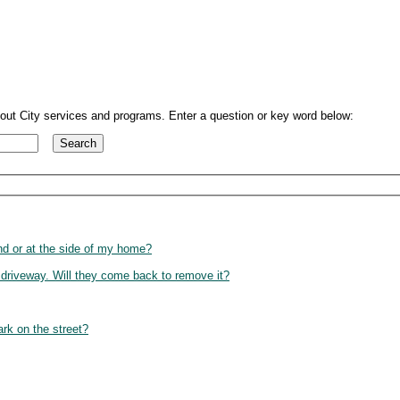
out City services and programs. Enter a question or key word below:
and or at the side of my home?
 driveway. Will they come back to remove it?
rk on the street?