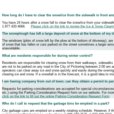
How long do I have to clear the snow/ice from the sidewalk in front an
You have 24 hours after a snow fall to clear the snow/ice from your sidewal
1.877.420.4666.
Please click on the link to review the Ice & Snow Cleari
The snowplough has left a large deposit of snow at the bottom of my d
The windrows (piles of snow left by the plow at the bottom of driveway), ar
of snow that has fallen or cars parked on the street sometimes a larger amoun
unavoidable.
What are residents responsible for during winter control?
Residents are responsible for clearing snow from their walkways, sidewalks a
are not to be parked on any road in the City of Pickering between 2:00 am a
operators can clear away ice and snow quickly and easily during the overnigh
clearing ice and snow. If a snowfall is in the forecast, it is a good idea to
I am having company from out of town; can they obtain a permit to par
Requests for parking considerations are accepted for special circumstances.
etc.) using the Parking Consideration Request form on our website. For mor
click on the link to fill out the online Parking Consideration Request Form
Who do I call to request that the garbage bins be emptied in a park?
City garbage cans are emptied on a weekly rotating schedule. However, if th