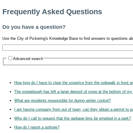
Frequently Asked Questions
Do you have a question?
Use the City of Pickering's Knowledge Base to find answers to questions ab
Advanced search
How long do I have to clear the snow/ice from the sidewalk in front 
The snowplough has left a large deposit of snow at the bottom of my
What are residents responsible for during winter control?
I am having company from out of town; can they obtain a permit to pa
Who do I call to request that the garbage bins be emptied in a park?
How do I report a pothole?