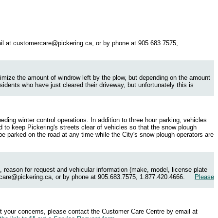
il at
customercare@pickering.ca
, or by phone at 905.683.7575,
inimize the amount of windrow left by the plow, but depending on the amount
idents who have just cleared their driveway, but unfortunately this is
ding winter control operations. In addition to three hour parking, vehicles
 to keep Pickering's streets clear of vehicles so that the snow plough
 be parked on the road at any time while the City's snow plough operators are
 reason for request and vehicular information (make, model, license plate
care@pickering.ca
, or by phone at 905.683.7575, 1.877.420.4666.
Please
ort your concerns, please contact the Customer Care Centre by email at