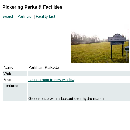
Pickering Parks & Facilities
Search
|
Park List
|
Facility List
Name:
Parkham Parkette
Web:
Map:
Launch map in new window
Features:
Greenspace with a lookout over hydro marsh